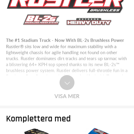
The #1 Stadium Truck - Now With BL-2s Brushless Power
Rustler® sits low and wide for maximum stability with a
lightweight chassis for agile handling not found on other
trucks. Rustler dominates dirt tracks and tears up tarmac with
a blistering 64+ KPH top speed thanks to its new BL-2s™
brushless power system. Rustler delivers full-throttle fun in a
Ready-to-Race® package that’s been fortified with Traxxas’
Extreme Heavy Duty components to take brutal punishment
in stride.
VISA MER
Komplettera med