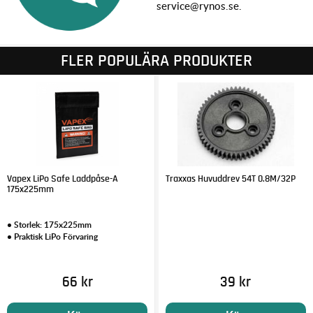
service@rynos.se.
FLER POPULÄRA PRODUKTER
Vapex LiPo Safe Laddpåse-A
Traxxas Huvuddrev 54T 0.8M/32P
175x225mm
• Storlek: 175x225mm
• Praktisk LiPo Förvaring
66 kr
39 kr