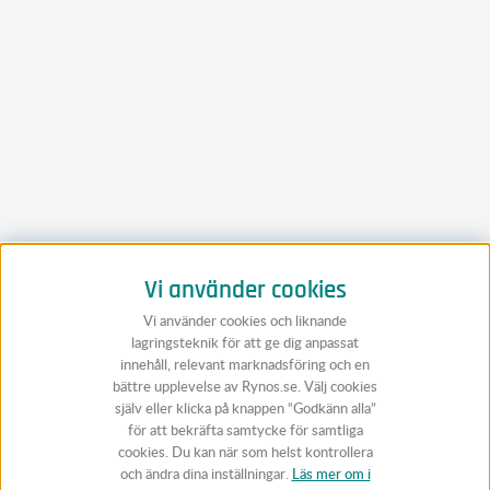
Vi använder cookies
Vi använder cookies och liknande
lagringsteknik för att ge dig anpassat
innehåll, relevant marknadsföring och en
bättre upplevelse av Rynos.se. Välj cookies
själv eller klicka på knappen “Godkänn alla”
för att bekräfta samtycke för samtliga
cookies. Du kan när som helst kontrollera
och ändra dina inställningar.
Läs mer om i