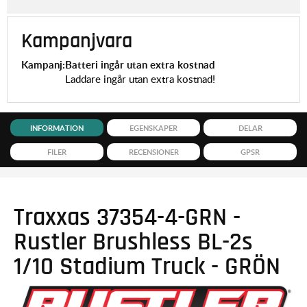
Kampanjvara
Kampanj:
Batteri ingår utan extra kostnad
Laddare ingår utan extra kostnad!
INFORMATION
EGENSKAPER
DELAR
FILER
RECENSIONER
GPSR
Traxxas 37354-4-GRN -
Rustler Brushless BL-2s
1/10 Stadium Truck - GRÖN