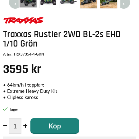
Traxxas Rustler 2WD BL-2s EHD
1/10 Grön
Artnr:
TRX37354-4-GRN
3595
kr
• 64km/h i toppfart
• Extreme Heavy Duty Kit
• Clipless kaross
Köp