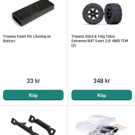
Traxxas Foam för Låsning av
Traxxas Däck & Fälg Talon
Batteri
Extreme/RXT Svart 2.8' 4WD TSM
(2)
33 kr
348 kr
Köp
Köp