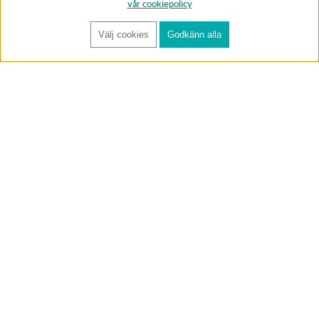
vår cookiepolicy
Välj cookies
Godkänn alla
FÅ RYNOS NYHETSBREV
Anmäl
BUTIK & RC-BANA
Öppet i butiken 13-18 måndag-fredag och 10-14 lördag. (Stängt
röda helgdagar).
Annelundsgatan 17B, 749 40 Enköping