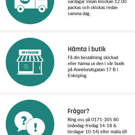
vardagar innan klockan 12.00
2WD Rustler stadium truck with BL-2s ESC and 3300 kV
packas och skickas redan
motor
samma dag.
Quick Start Guide
TQ™ 2.4 GHz radio system
High quality maintenance tools
What You’ll Need:
Battery
: Rustler BL-2s requires a single NiMH or a 2s LiPo
Hämta i butik
battery with iD connector
Charger
: Traxxas EZ-Peak charger (2970) is recommended
Få din beställning skickad
for easy and fast charging performance
eller hämta ut den i vår butik
AA Alkaline Batteries
: Four AA alkaline batteries for the
på Annelundsgatan 17 B i
transmitter
Enköping.
Frågor?
Ring oss på 0171-305 80
(måndag-fredag 14-18 &
lördagar 10-14) eller maila till