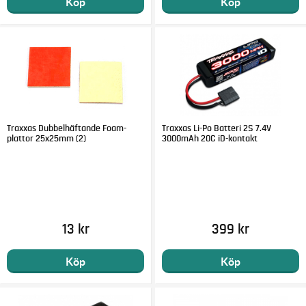
Köp
Köp
Traxxas Dubbelhäftande Foam-
Traxxas Li-Po Batteri 2S 7.4V
plattor 25x25mm (2)
3000mAh 20C iD-kontakt
13 kr
399 kr
Köp
Köp