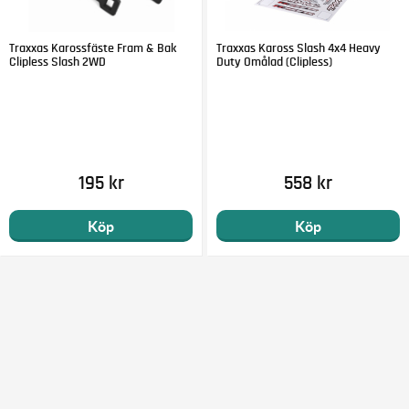
Traxxas Karossfäste Fram & Bak
Traxxas Kaross Slash 4x4 Heavy
Clipless Slash 2WD
Duty Omålad (Clipless)
195 kr
558 kr
Köp
Köp