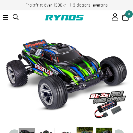
Fraktfritt över 1300kr | 1-3 dagars leverans
0