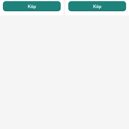
Köp
Köp