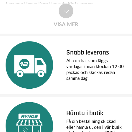
Extreme Heavy Duty Upgrade Kit Features:
­Heavy duty caster blocks, steering blocks, and hub carriers
Extreme Heavy Duty driveshafts
HD front and rear suspension arms
VISA MER
One-piece HD camber and toe links
Steel rear wheel hexes
Sealed outer bearings
Hex hardware included
Compatible with existing aluminum accessories
Snabb leverans
Alla ordrar som läggs
vardagar innan klockan 12.00
Easy to Install
packas och skickas redan
This all-inclusive package comes with everything needed to
samma dag.
transform your truck. Designed to work as a complete
package, everything fits together with perfect precision. This
kit includes hex hardware and works with existing aluminum
accessories.
Extreme HD Driveshafts
Hämta i butik
High-performance Extreme Heavy Duty driveshafts are larger
Få din beställning skickad
in diameter than standard driveshafts and feature beefed-up
eller hämta ut den i vår butik
U-joints built to handle brushless power with ease. The