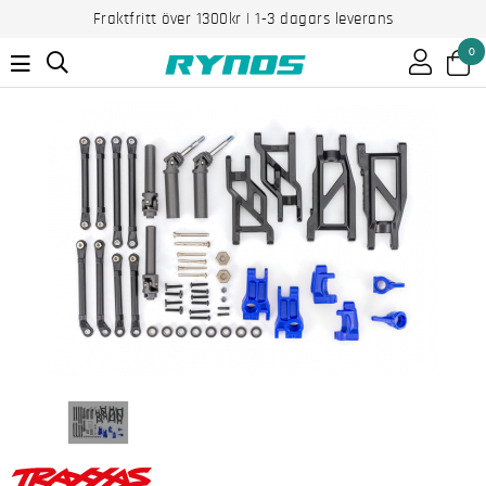
Fraktfritt över 1300kr | 1-3 dagars leverans
0