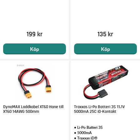
199 kr
135 kr
Köp
Köp
DynoMAX Laddkabel XT60 Hane till
Traxxas Li-Po Batteri 3S 11,1V
XT60 14AWG 500mm
5000mA 25C iD-Kontakt
• Li-Po Batteri 3S
• 5000mA
• Traxxas iD®