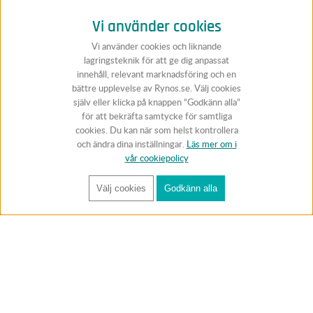
Vi använder cookies
Vi använder cookies och liknande
lagringsteknik för att ge dig anpassat
innehåll, relevant marknadsföring och en
bättre upplevelse av Rynos.se. Välj cookies
själv eller klicka på knappen “Godkänn alla”
för att bekräfta samtycke för samtliga
cookies. Du kan när som helst kontrollera
och ändra dina inställningar.
Läs mer om i
vår cookiepolicy
Välj cookies
Godkänn alla
FÅ RYNOS NYHETSBREV
Anmäl