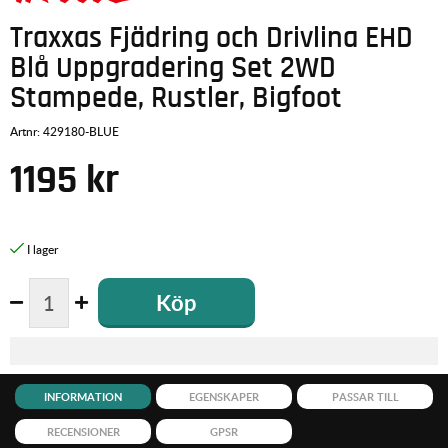
Traxxas Fjädring och Drivlina EHD
Blå Uppgradering Set 2WD
Stampede, Rustler, Bigfoot
Artnr:
429180-BLUE
1195
kr
Köp
INFORMATION
EGENSKAPER
PASSAR TILL
RECENSIONER
GPSR