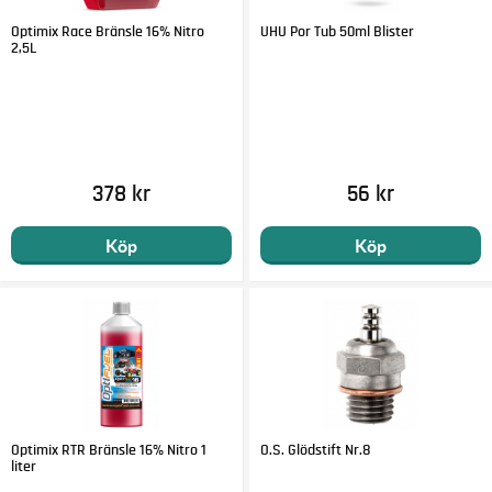
Optimix Race Bränsle 16% Nitro
UHU Por Tub 50ml Blister
2,5L
378 kr
56 kr
Köp
Köp
Optimix RTR Bränsle 16% Nitro 1
O.S. Glödstift Nr.8
liter