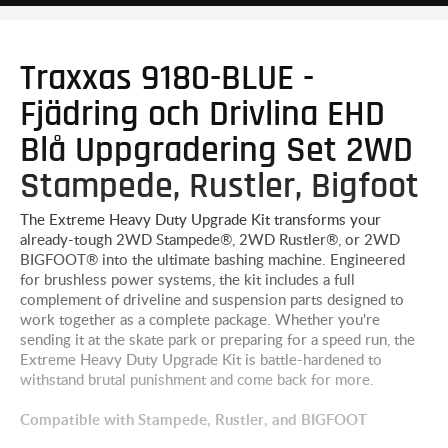
Traxxas 9180-BLUE -
Fjädring och Drivlina EHD
Blå Uppgradering Set 2WD
Stampede, Rustler, Bigfoot
The Extreme Heavy Duty Upgrade Kit transforms your
already-tough 2WD Stampede®, 2WD Rustler®, or 2WD
BIGFOOT® into the ultimate bashing machine. Engineered
for brushless power systems, the kit includes a full
complement of driveline and suspension parts designed to
work together as a complete package. Whether you're
sending it at the skate park or preparing for a speed run, the
Extreme Heavy Duty Upgrade Kit is battle-hardened to
withstand brutal punishment and come back for more.
Compatible with Stampede, Rustler, and BIGFOOT