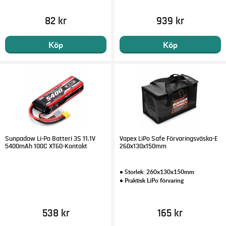
82 kr
939 kr
Köp
Köp
Sunpadow Li-Po Batteri 3S 11.1V
Vapex LiPo Safe Förvaringsväska-E
5400mAh 100C XT60-Kontakt
260x130x150mm
• Storlek: 260x130x150mm
• Praktisk LiPo förvaring
538 kr
165 kr