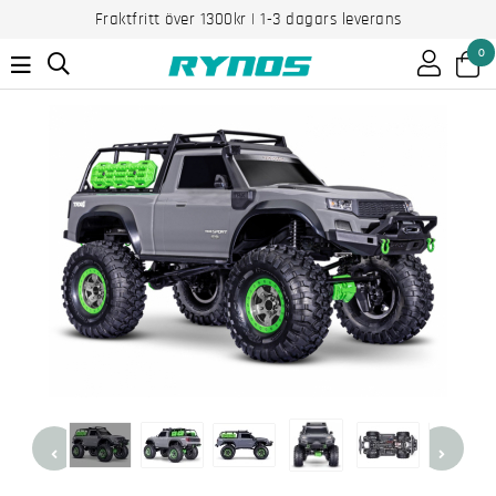
Fraktfritt över 1300kr | 1-3 dagars leverans
0