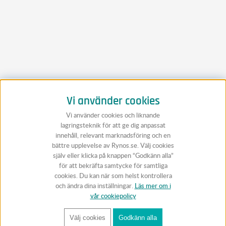
Vi använder cookies
Vi använder cookies och liknande
lagringsteknik för att ge dig anpassat
innehåll, relevant marknadsföring och en
bättre upplevelse av Rynos.se. Välj cookies
själv eller klicka på knappen “Godkänn alla”
för att bekräfta samtycke för samtliga
cookies. Du kan när som helst kontrollera
och ändra dina inställningar.
Läs mer om i
vår cookiepolicy
Välj cookies
Godkänn alla