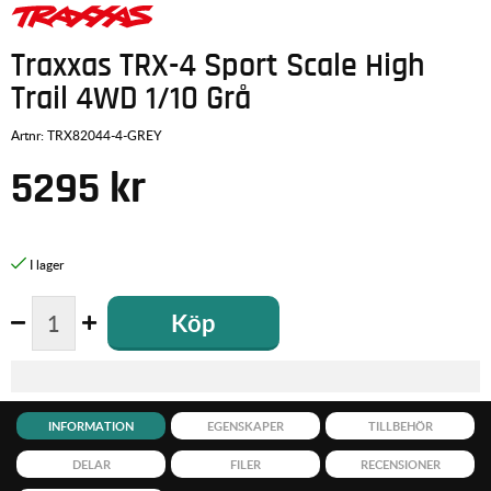
Traxxas TRX-4 Sport Scale High
Trail 4WD 1/10 Grå
Artnr:
TRX82044-4-GREY
5295
kr
Köp
INFORMATION
EGENSKAPER
TILLBEHÖR
DELAR
FILER
RECENSIONER