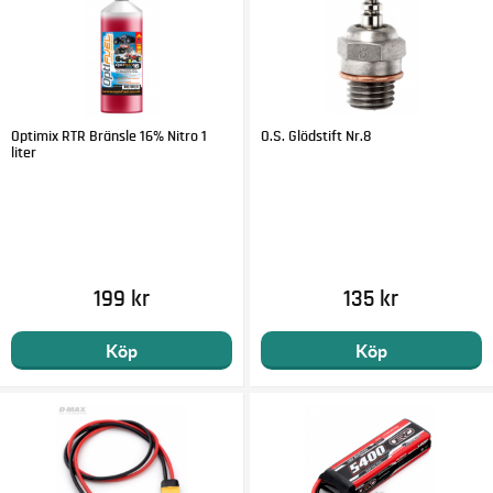
Optimix RTR Bränsle 16% Nitro 1
O.S. Glödstift Nr.8
liter
199 kr
135 kr
Köp
Köp