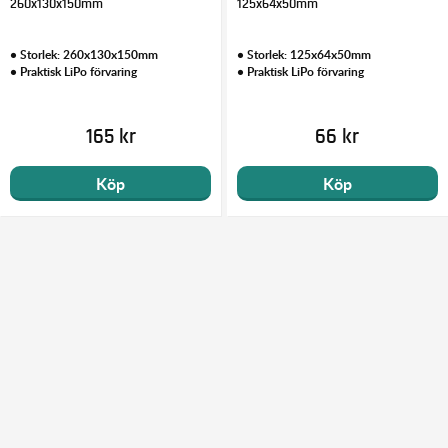
260x130x150mm
125x64x50mm
• Storlek: 260x130x150mm
• Storlek: 125x64x50mm
• Praktisk LiPo förvaring
• Praktisk LiPo förvaring
165 kr
66 kr
Köp
Köp