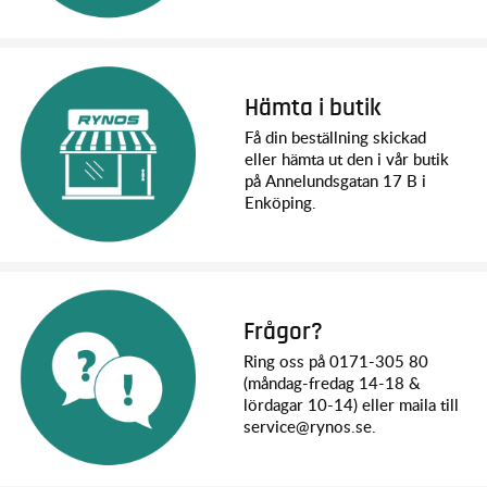
Front Tires: 5.3 x 2.14 inches (135 x 54mm)
Rear Tires: 5.3 x 2.14 inches (135 x 54mm)
Hex Size: 12mm
Speed Control: XL-5 HV
Motor (electric): 21T Reverse Rotation
Hämta i butik
Transmission: Single Speed
Få din beställning skickad
Gear Pitch: 32P
eller hämta ut den i vår butik
Differential Type: Spool (no differential)
på Annelundsgatan 17 B i
Chassis Structure / Material: Steel Ladder Frame with
Enköping.
Nylon Composite Crossmembers
Brake Type: Electronic “Hill Hold”
Drive System: Shaft Driven 4WD
Steering: Chassis Mounted Servo
Servo: 2075X Metal Gear
Transmitter: TQ™ 2.4 GHz Transmitter
Frågor?
Receiver: 6533
Svårighetsnivå: 1
Ring oss på 0171-305 80
Battery Tray: L158.75 x W47 x H23/26mm
(måndag-fredag 14-18 &
lördagar 10-14) eller maila till
service@rynos.se.