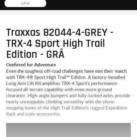
GPSR
Traxxas 82044-4-GREY -
TRX-4 Sport High Trail
Edition - GRÅ
Outfitted for Adventure
Even the toughest off-road challenges have met their match
with TRX-4® Sport High Trail™ Edition. A factory-installed
Long Arm Lift Kit amplifies TRX-4 Sport’s performance-
focused all-terrain capability with even more ground
clearance. High-angle bumpers and fully-locked axles provide
nearly unstoppable climbing versatility with the show-
stopping looks of the High Trail Edition’s rugged Expedition
Rack and scale accessories.