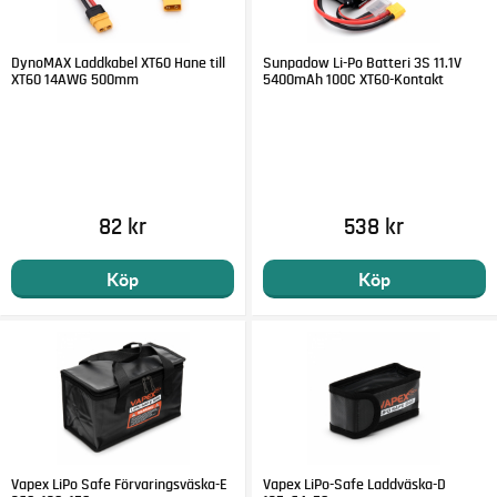
DynoMAX Laddkabel XT60 Hane till
Sunpadow Li-Po Batteri 3S 11.1V
XT60 14AWG 500mm
5400mAh 100C XT60-Kontakt
82 kr
538 kr
Köp
Köp
Vapex LiPo Safe Förvaringsväska-E
Vapex LiPo-Safe Laddväska-D