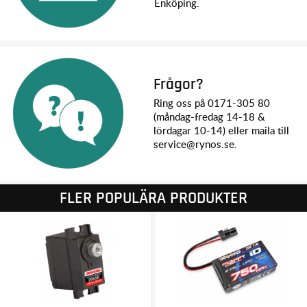
Enköping.
ALL-TERRAIN VERSATILITY
The TRX-4M is designed to excel everywhere there’s a fun
path to drive. The smooth throttle response, high-torque
motor, and 30% tighter steering radius allow the TRX-4M to
easily take on indoor crawling scenes and precisely thread
Frågor?
the needle through narrow gates. Outside, the larger wheels
Ring oss på 0171-305 80
and tires and high ground clearance let drivers test their skills
(måndag-fredag 14-18 &
over challenging rocks and terrain. Adventure awaits on the
lördagar 10-14) eller maila till
trails as the higher top speed lets TRX-4M explore at a faster
service@rynos.se.
pace.
STEERING ANGLE
The full 45° steering angle gives TRX-4M an exceptionally
FLER POPULÄRA PRODUKTER
tight turning radius and extreme maneuverability in small
spaces where every millimeter counts.
OIL-FILLED GTM™ SHOCKS
The TRX-4M rejects the status quo of tiny, bouncy, imitation
shocks and instead performs with the plush, long travel
suspension feel from new GTM oil-filled shocks.
Easy pre-load adjustment using the supplied spacers