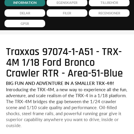
INFORMATION
EGENSKAPER
TILLBEHÖR
DELAR
FILER
RECENSIONER
GPSR
Traxxas 97074-1-A51 - TRX-
4M 1/18 Ford Bronco
Crawler RTR - Area-51-Blue
BIG FUN AND ADVENTURE IN A SMALLER TRX-4®!
Introducing the TRX-4M, a new way to experience all the fun,
adventure, and scale realism of the TRX-4 in a 1/18 platform.
The TRX-4M bridges the gap between the 1/24 crawler
scene and 1/10 scale quality and performance. Oil-filled
shocks, steel frame rails, and powerful running gear give it
superior capability anywhere you want to drive, inside or
outside.