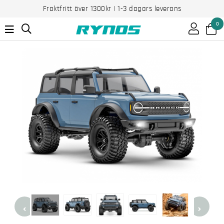
Fraktfritt över 1300kr | 1-3 dagars leverans
0