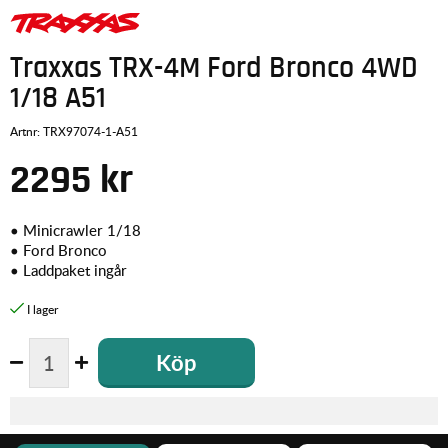
Traxxas TRX-4M Ford Bronco 4WD
1/18 A51
Artnr:
TRX97074-1-A51
2295
kr
• Minicrawler 1/18
• Ford Bronco
• Laddpaket ingår
Köp