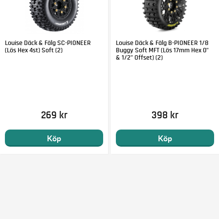
Louise Däck & Fälg SC-PIONEER
Louise Däck & Fälg B-PIONEER 1/8
(Lös Hex 4st) Soft (2)
Buggy Soft MFT (Lös 17mm Hex 0"
& 1/2" Offset) (2)
269 kr
398 kr
Köp
Köp