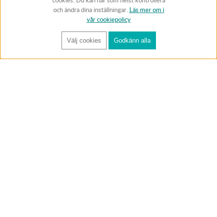
cookies. Du kan när som helst kontrollera
och ändra dina inställningar.
Läs mer om i
vår cookiepolicy
Välj cookies
Godkänn alla
FÅ RYNOS NYHETSBREV
Anmäl
BUTIK & RC-BANA
Öppet i butiken 13-18 måndag-fredag och 10-14 lördag. (Stängt
röda helgdagar).