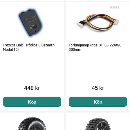
Traxxas Link - Trådlös Bluetooth
Förlängningskabel XH 6S 22AWG
Modul TQi
300mm
448 kr
45 kr
Köp
Köp