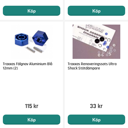
Köp
Köp
Traxxas Fälgnav Aluminium Blå
Traxxas Renoveringssats Ultra
12mm (2)
Shock Stötdämpare
115 kr
33 kr
Köp
Köp