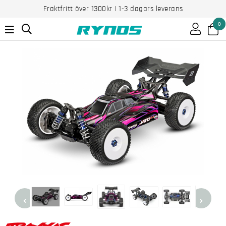
Fraktfritt över 1300kr | 1-3 dagars leverans
0