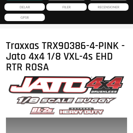
DELAR
FILER
RECENSIONER
GPSR
Traxxas TRX90386-4-PINK -
Jato 4x4 1/8 VXL-4s EHD
RTR ROSA