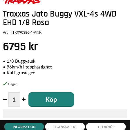
Traxxas Jato Buggy VXL-4s 4WD
EHD 1/8 Rosa
Artnr:
TRX90386-4-PINK
6795
kr
•
1/8 Buggystuk
•
96km/h i topphastighet
•
Kul i grustaget
Köp
INFORMATION
EGENSKAPER
TILLBEHÖR