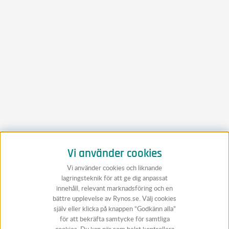
Vi använder cookies
Vi använder cookies och liknande
lagringsteknik för att ge dig anpassat
innehåll, relevant marknadsföring och en
bättre upplevelse av Rynos.se. Välj cookies
själv eller klicka på knappen “Godkänn alla”
för att bekräfta samtycke för samtliga