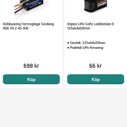
Hobbywing Fartreglage Seaking
Vapex LiPo-Safe Laddväska-D
90A V4 2-4S Båt
125x64x50mm
• Storlek: 125x64x50mm
• Praktisk LiPo förvaring
698 kr
66 kr
Köp
Köp