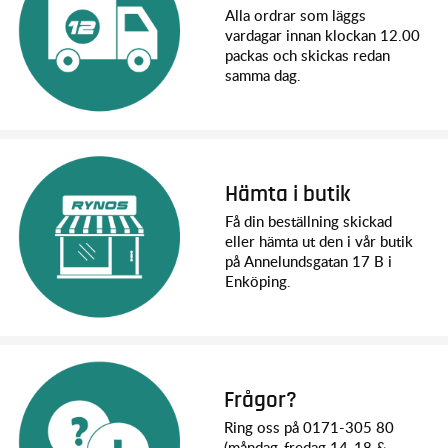
Width: 305 mm
Alla ordrar som läggs
Ground Clearance: 26 mm (center)
vardagar innan klockan 12.00
Weight (no battery): 2.36 kg
packas och skickas redan
Height (overall): 179 mm
samma dag.
Wheelbase: 320 mm
Shock Length (front): 101 mm - XX-long
Shock Length (rear): 101 mm - XX-long
Speed Control: BL-2s™ electronic speed control
Motor (electric): BL-2s™ 3300 Kv sensorless brushless
Overall Drive Ratio: 12.80:1
Hämta i butik
Differential Type: Hardened steel bevel, sealed, limited slip
Få din beställning skickad
Gear Pitch: 32
eller hämta ut den i vår butik
Chassis Structure/Material: Composite tub
på Annelundsgatan 17 B i
Drive System: Shaft-driven 4WD
Enköping.
Steering: Dual-bellcrank with integrated servo saver
Tires: Sledgehammer® with foam inserts
Tire Diameter: 114 mm
Wheels: 78mm (3") Gray buggy wheels
Radio System: TQ™ 2.4 GHz (2-channel)
Servo: Waterproof digital 2075 servo (125 oz-in torque)
Frågor?
Svårighetsnivå: 1
Ring oss på 0171-305 80
Battery Compartment (L/W/H): 165 x 50 x 23/26 mm
(måndag-fredag 14-18 &