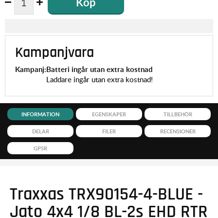
Köp
Kampanjvara
Kampanj:
Batteri ingår utan extra kostnad
Laddare ingår utan extra kostnad!
INFORMATION
EGENSKAPER
TILLBEHÖR
DELAR
FILER
RECENSIONER
GPSR
Traxxas TRX90154-4-BLUE -
Jato 4x4 1/8 BL-2s EHD RTR