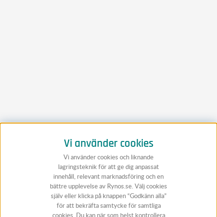
Vi använder cookies
Vi använder cookies och liknande
lagringsteknik för att ge dig anpassat
innehåll, relevant marknadsföring och en
bättre upplevelse av Rynos.se. Välj cookies
själv eller klicka på knappen “Godkänn alla”
för att bekräfta samtycke för samtliga
cookies. Du kan när som helst kontrollera