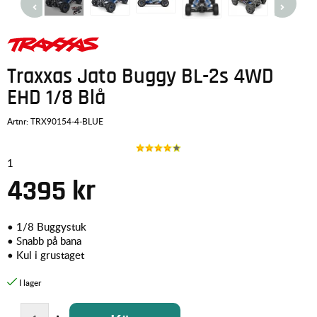
Traxxas Jato Buggy BL-2s 4WD
EHD 1/8 Blå
Artnr:
TRX90154-4-BLUE
1
4395
kr
•
1/8 Buggystuk
•
Snabb på bana
•
Kul i grustaget