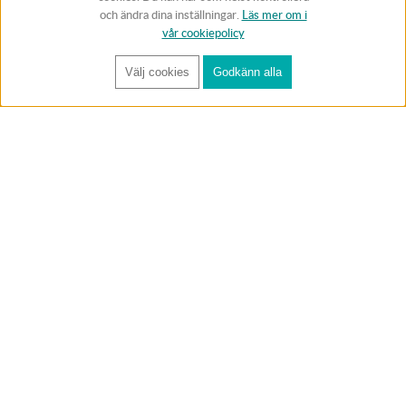
och ändra dina inställningar.
Läs mer om i
vår cookiepolicy
Välj cookies
Godkänn alla
FÅ RYNOS NYHETSBREV
Anmäl
BUTIK & RC-BANA
Öppet i butiken 13-18 måndag-fredag och 10-14 lördag. (Stängt
röda helgdagar).