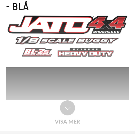
- BLÅ
VISA MER
Race-Inspired Handling. Built Traxxas Tough.
Jato® 4X4 delivers agility and toughness in a platform that is