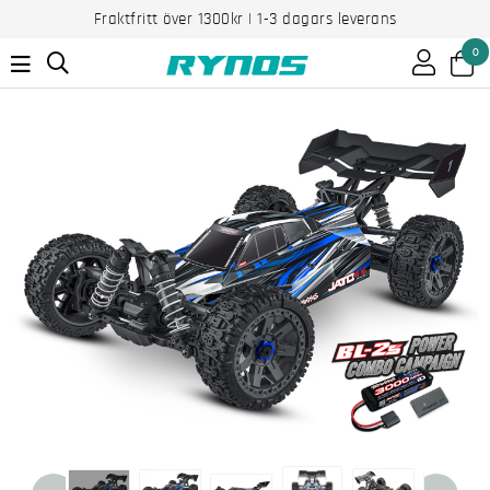
Fraktfritt över 1300kr | 1-3 dagars leverans
0