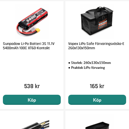
Sunpadow Li-Po Batteri 3S 11.1V
Vapex LiPo Safe Förvaringsväska-E
5400mAh 100C XT60-Kontakt
260x130x150mm
• Storlek: 260x130x150mm
• Praktisk LiPo förvaring
538 kr
165 kr
Köp
Köp