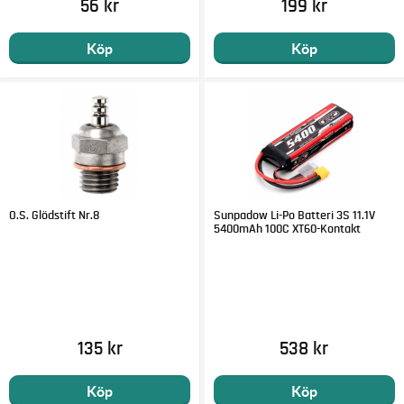
56 kr
199 kr
ESC Name: Velineon® VXL-8s
ESC Type: Brushless Sensorless
Köp
Köp
Motor Connectors: 6.5 mm bullet connectors
Battery Connectors: Traxxas High-Current Connectors
ESC Power Wire: 10 gauge Maxx® Cable
O.S. Glödstift Nr.8
Sunpadow Li-Po Batteri 3S 11.1V
5400mAh 100C XT60-Kontakt
135 kr
538 kr
Köp
Köp