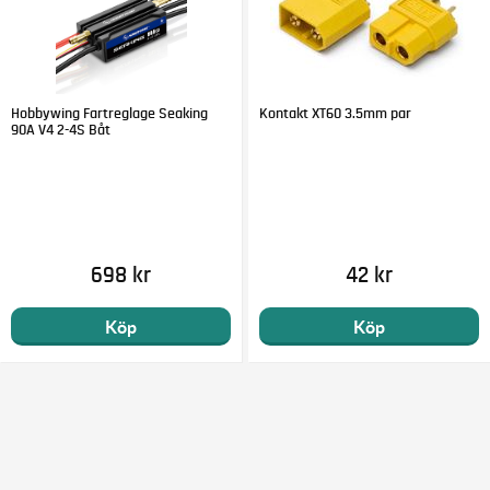
Hobbywing Fartreglage Seaking
Kontakt XT60 3.5mm par
90A V4 2-4S Båt
698 kr
42 kr
Köp
Köp