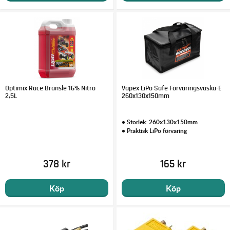
Optimix Race Bränsle 16% Nitro
Vapex LiPo Safe Förvaringsväska-E
2,5L
260x130x150mm
• Storlek: 260x130x150mm
• Praktisk LiPo förvaring
378 kr
165 kr
Köp
Köp