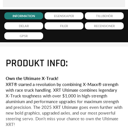
INFORMATION
EGENSKAPER
TILLBEHÖR
DELAR
FILER
RECENSIONER
GPSR
PRODUKT INFO:
Own the Ultimate X-Truck!
XRT® started a revolution by combining X-Maxx® strength
with race truck handling. XRT Ultimate combines legendary
X-Truck toughness with over $1,000 in high-strength
aluminium and performance upgrades for maximum strength
and precision. The 2025 XRT Ultimate goes even further with
new bold graphics, upgraded axles, and our most powerful
steering servo. Don’t miss your chance to own the Ultimate
XRT!