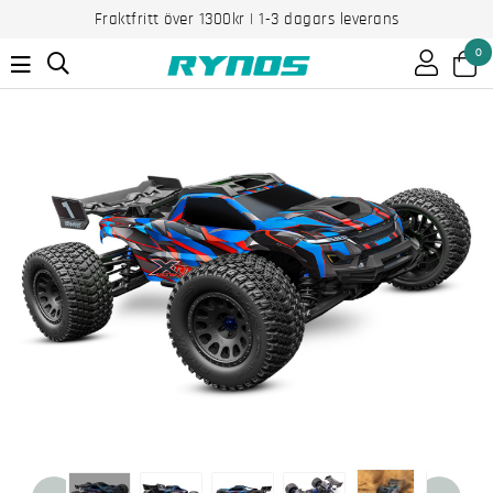
Fraktfritt över 1300kr | 1-3 dagars leverans
0