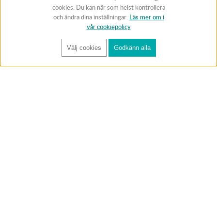
cookies. Du kan när som helst kontrollera
och ändra dina inställningar.
Läs mer om i
vår cookiepolicy
Välj cookies
Godkänn alla
FÅ RYNOS NYHETSBREV
Anmäl
BUTIK & RC-BANA
Öppet i butiken 13-18 måndag-fredag och 10-14 lördag. (Stängt
röda helgdagar).