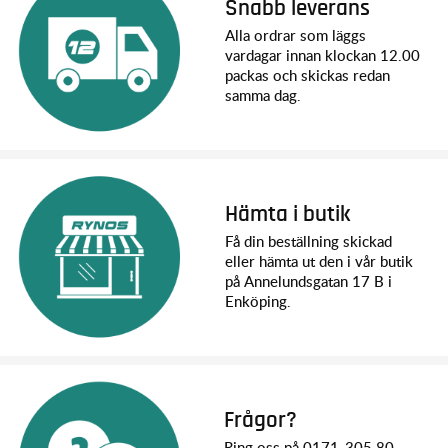
Snabb leverans
Quick Start Guide
TQi 2.4 GHz radio system
Alla ordrar som läggs
High quality maintenance tools
vardagar innan klockan 12.00
packas och skickas redan
Vad du behöver:
samma dag.
LiPo Batteries: Traxxas recommends dual 4-Cell, 6700
mAh Power Cell LiPo batteries (part 2890X) or the Dual 4s
Completer Pack (part 2997)
Charger: 4s LiPo Balance Charger with iD®
AA Alkaline Batteries: Four AA alkaline batteries for the
Hämta i butik
transmitter
Få din beställning skickad
eller hämta ut den i vår butik
Specifikationer:
på Annelundsgatan 17 B i
Enköping.
Model Name: XRT Ultimate
Model Type: Monster Truck
Top Speed: 96+ Kph with dual 4s LiPo batteries and
optional gearing (sold separately)
Svårighetsnivå: 5
Scale: X-Truck™
Frågor?
Weight: 9.79 kg
Ring oss på 0171-305 80