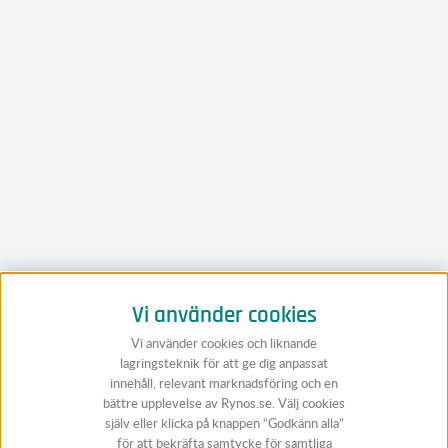
Vi använder cookies
Vi använder cookies och liknande
lagringsteknik för att ge dig anpassat
innehåll, relevant marknadsföring och en
bättre upplevelse av Rynos.se. Välj cookies
själv eller klicka på knappen “Godkänn alla”
för att bekräfta samtycke för samtliga