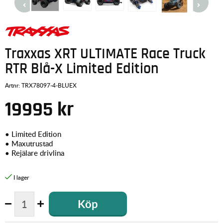
Traxxas XRT ULTIMATE Race Truck
RTR Blå-X Limited Edition
Artnr:
TRX78097-4-BLUEX
19995
kr
• Limited Edition
• Maxutrustad
• Rejälare drivlina
Köp