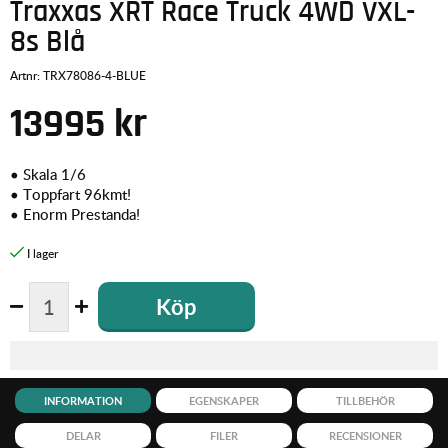
Traxxas XRT Race Truck 4WD VXL-
8s Blå
Artnr:
TRX78086-4-BLUE
13995
kr
• Skala 1/6
• Toppfart 96kmt!
• Enorm Prestanda!
Köp
INFORMATION
EGENSKAPER
TILLBEHÖR
DELAR
FILER
RECENSIONER