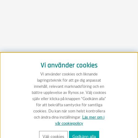
Vi använder cookies
Vi använder cookies och liknande
lagringsteknik för att ge dig anpassat
innehåll, relevant marknadsföring och en
bättre upplevelse av Rynos.se. Välj cookies
själv eller klicka på knappen “Godkänn alla”
för att bekräfta samtycke för samtliga
cookies. Du kan när som helst kontrollera
och ändra dina inställningar.
Läs mer om i
vår cookiepolicy
Välj cookies
Godkänn alla