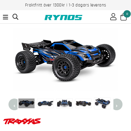
Fraktfritt över 1300kr | 1-3 dagars leverans
0