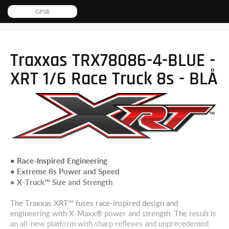
GPSR
Traxxas TRX78086-4-BLUE -
XRT 1/6 Race Truck 8s - BLÅ
• Race-Inspired Engineering
• Extreme 8s Power and Speed
• X-Truck™ Size and Strength
The Traxxas XRT™ fuses race-inspired design and
engineering with X-Maxx® power and strength. The result is
an all-new platform with sharp reflexes and unprecedented