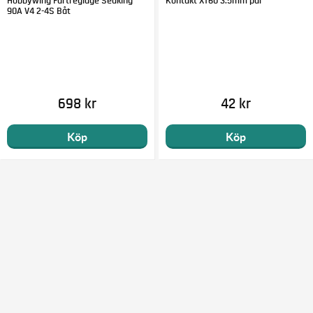
Hobbywing Fartreglage Seaking
Kontakt XT60 3.5mm par
90A V4 2-4S Båt
698 kr
42 kr
Köp
Köp