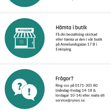
VXL-8s Power System
Already Traxxas’ most powerful speed control, XRT’s VXL-
8s™ goes even further with an aggressive tune that
maximizes power output across the entire RPM range. More
Hämta i butik
power under the curve delivers mid-range punch that hits
hard for rolling wheelies on demand. Bury the throttle at any
Få din beställning skickad
speed and XRT responds instantly with effortless
eller hämta ut den i vår butik
acceleration.
på Annelundsgatan 17 B i
Enköping.
Traxxas XRT Specs:
Length (including wing): 798mm
Front & Rear Track: 595mm
Ground Clearance: 49mm
Weight: 8.94kg without body / 9.54kg with body /
10.83kg with body & two 4s 6700mAh LiPos
Frågor?
Height: 258mm (ride height) / 308mm (full droop)
Ring oss på 0171-305 80
Wheelbase: 480mm
(måndag-fredag 14-18 &
Shock Length (front): 173mm
lördagar 10-14) eller maila till
Shock Length (rear): 173mm
service@rynos.se.
Tires (Pre-Glued): 188x97mm
Wheels: 110x147mm