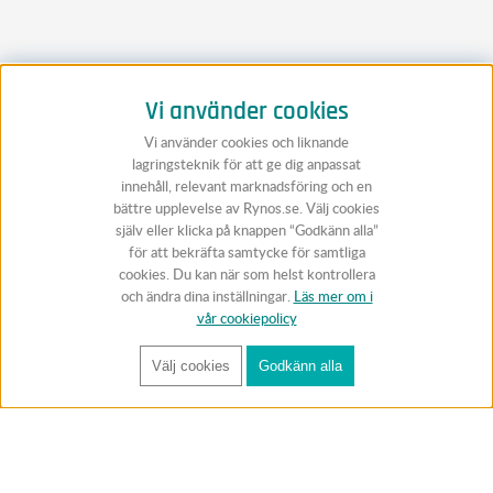
Vi använder cookies
Vi använder cookies och liknande
lagringsteknik för att ge dig anpassat
innehåll, relevant marknadsföring och en
bättre upplevelse av Rynos.se. Välj cookies
själv eller klicka på knappen “Godkänn alla”
för att bekräfta samtycke för samtliga
cookies. Du kan när som helst kontrollera
och ändra dina inställningar.
Läs mer om i
vår cookiepolicy
Välj cookies
Godkänn alla
FÅ RYNOS NYHETSBREV