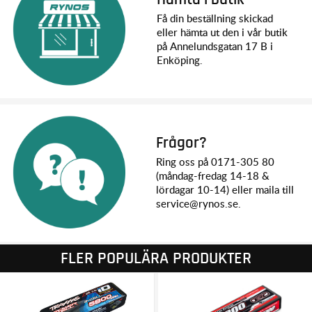
Battery Compartment Specs: 174 x 48 x 23/26 mm
Få din beställning skickad
eller hämta ut den i vår butik
MOTOR SPECS:
på Annelundsgatan 17 B i
Name: Titan Drift 21T 550
Enköping.
Type: High-torque brushed motor
Length: 78 mm overall length, 57 mm can length
Diameter: 39 mm
Shaft Size: 3.17 mm
Connector Type: Bullet
Frågor?
ESC SPECS:
Ring oss på 0171-305 80
Name: Waterproof XL-5 ESC with low-voltage detection
(måndag-fredag 14-18 &
Type: Brushed
lördagar 10-14) eller maila till
Motor Connectors: Bullet
service@rynos.se.
Battery Connectors: Traxxas High Current Connector
Power Wire: 14 gauge
FLER POPULÄRA PRODUKTER