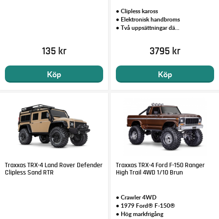
• Clipless kaross
• Elektronisk handbroms
• Två uppsättningar dä...
135 kr
3795 kr
Köp
Köp
Traxxas TRX-4 Land Rover Defender
Traxxas TRX-4 Ford F-150 Ranger
Clipless Sand RTR
High Trail 4WD 1/10 Brun
• Crawler 4WD
• 1979 Ford® F-150®
• Hög markfrigång