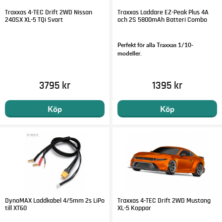
Traxxas 4-TEC Drift 2WD Nissan
Traxxas Laddare EZ-Peak Plus 4A
240SX XL-5 TQi Svart
och 2S 5800mAh Batteri Combo
Perfekt för alla Traxxas 1/10-
modeller.
3795 kr
1395 kr
Köp
Köp
DynoMAX Laddkabel 4/5mm 2s LiPo
Traxxas 4-TEC Drift 2WD Mustang
till XT60
XL-5 Koppar