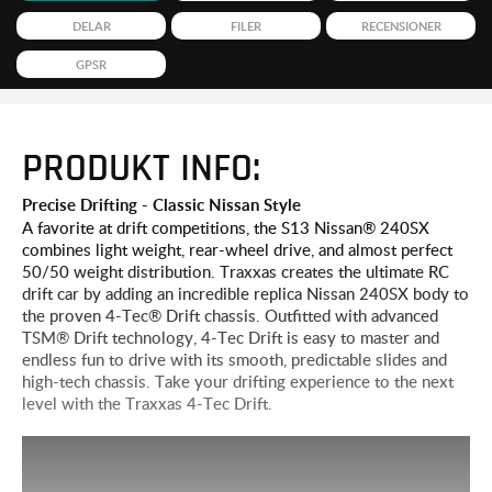
DELAR
FILER
RECENSIONER
GPSR
PRODUKT INFO:
Precise Drifting - Classic Nissan Style
A favorite at drift competitions, the S13 Nissan® 240SX
combines light weight, rear-wheel drive, and almost perfect
50/50 weight distribution. Traxxas creates the ultimate RC
drift car by adding an incredible replica Nissan 240SX body to
the proven 4-Tec® Drift chassis. Outfitted with advanced
TSM® Drift technology, 4-Tec Drift is easy to master and
endless fun to drive with its smooth, predictable slides and
high-tech chassis. Take your drifting experience to the next
level with the Traxxas 4-Tec Drift.