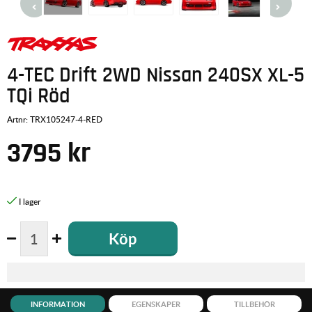
4-TEC Drift 2WD Nissan 240SX XL-5
TQi Röd
Artnr:
TRX105247-4-RED
3795
kr
Köp
INFORMATION
EGENSKAPER
TILLBEHÖR