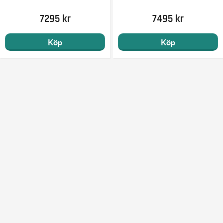
7295 kr
7495 kr
Köp
Köp