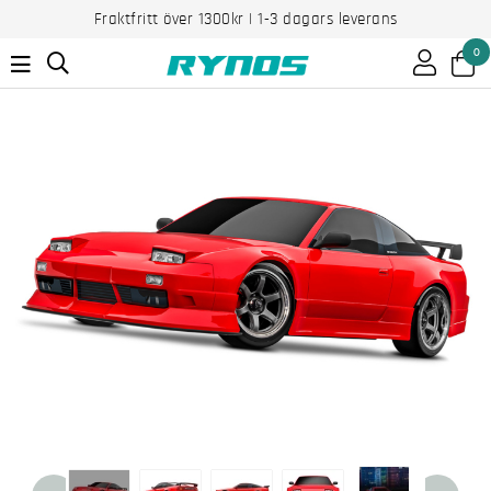
Fraktfritt över 1300kr | 1-3 dagars leverans
0