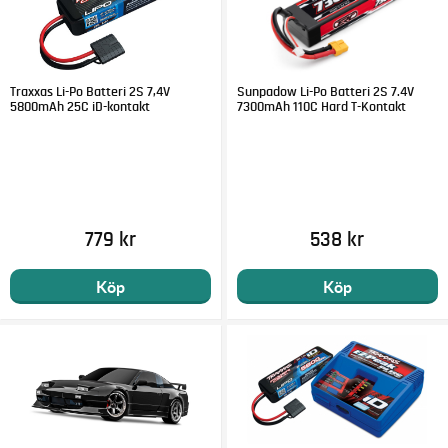
Traxxas Li-Po Batteri 2S 7,4V
Sunpadow Li-Po Batteri 2S 7.4V
5800mAh 25C iD-kontakt
7300mAh 110C Hard T-Kontakt
779 kr
538 kr
Köp
Köp