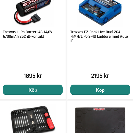
ESC SPECS:
ESC Name: Velineon® VXL-8s™
ESC Type: Brushless
Motor Connectors: 6.5 mm bullet connectors
Traxxas Li-Po Batteri 4S 14,8V
Traxxas EZ-Peak Live Dual 26A
Battery Connectors: Traxxas High-Current Connectors
6700mAh 25C iD-kontakt
NiMH/LiPo 2-4S Laddare med Auto
ESC Power Wire: 10 gauge Maxx® Cable
iD
1895 kr
2195 kr
Köp
Köp