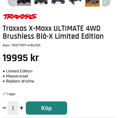
Traxxas X-Maxx ULTIMATE 4WD
Brushless Blå-X Limited Edition
Artnr:
TRX77097-4-BLUEX
19995
kr
• Limited Edition
• Maxutrustad
• Rejälare drivlina
Köp