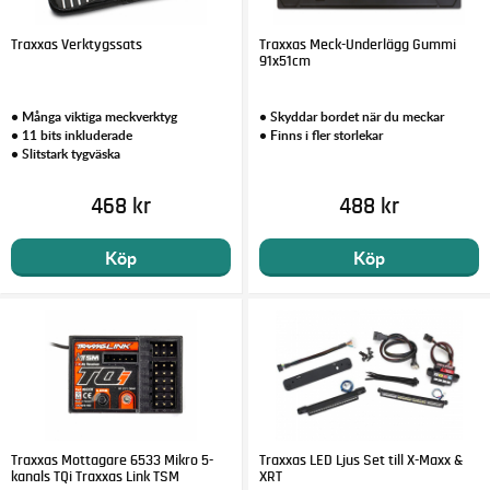
Traxxas Verktygssats
Traxxas Meck-Underlägg Gummi
91x51cm
• Många viktiga meckverktyg
• Skyddar bordet när du meckar
• 11 bits inkluderade
• Finns i fler storlekar
• Slitstark tygväska
468 kr
488 kr
Köp
Köp
Traxxas Mottagare 6533 Mikro 5-
Traxxas LED Ljus Set till X-Maxx &
kanals TQi Traxxas Link TSM
XRT