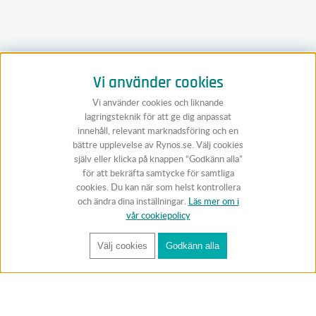
Vi använder cookies
Vi använder cookies och liknande
lagringsteknik för att ge dig anpassat
innehåll, relevant marknadsföring och en
bättre upplevelse av Rynos.se. Välj cookies
själv eller klicka på knappen “Godkänn alla”
för att bekräfta samtycke för samtliga
cookies. Du kan när som helst kontrollera
och ändra dina inställningar.
Läs mer om i
vår cookiepolicy
Välj cookies
Godkänn alla