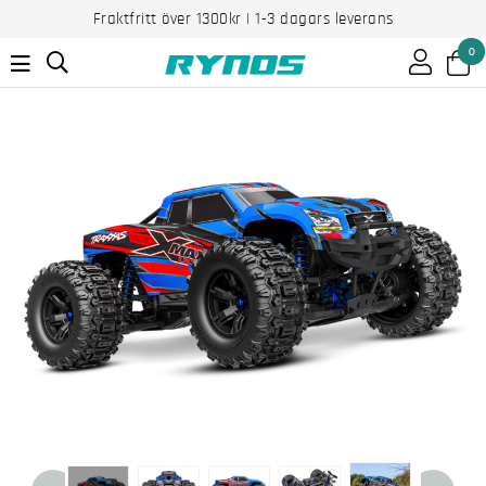
Fraktfritt över 1300kr | 1-3 dagars leverans
0