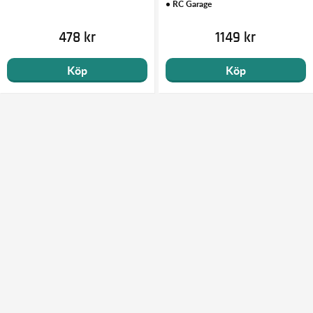
• RC Garage
478 kr
1149 kr
Köp
Köp