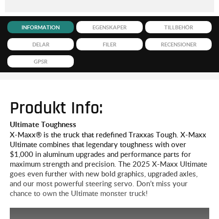
INFORMATION
EGENSKAPER
TILLBEHÖR
DELAR
FILER
RECENSIONER
GPSR
Produkt Info:
Ultimate Toughness
X-Maxx® is the truck that redefined Traxxas Tough. X-Maxx
Ultimate combines that legendary toughness with over
$1,000 in aluminum upgrades and performance parts for
maximum strength and precision. The 2025 X-Maxx Ultimate
goes even further with new bold graphics, upgraded axles,
and our most powerful steering servo. Don’t miss your
chance to own the Ultimate monster truck!