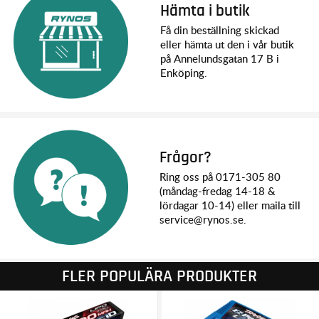
Hämta i butik
Width: 540 mm
Height: 355 mm
Få din beställning skickad
Wheelbase: 480 mm
eller hämta ut den i vår butik
Center Ground Clearance: 107 mm
på Annelundsgatan 17 B i
Drivetrain: Shaft-driven 4WD
Enköping.
Transmission: Single speed
Differential Type: Sealed, hardened steel bevel, limited slip
Gear Ratio (Internal): 8.11 (stock, out-of-box)
Gear Pitch: 1.0 metric pitch (Mod 1)
Steering Servo: 2085RL metal gear ultra-high-torque
waterproof
Frågor?
Radio System: TQi™ 2.4 GHz 2-channel transmitter with
Ring oss på 0171-305 80
wireless module
(måndag-fredag 14-18 &
Battery Compartment Specs: L197 x W52 x 44 mm
lördagar 10-14) eller maila till
service@rynos.se.
MOTOR SPECS:
Motor Name: Velineon® 1200XL
Motor Type: 1275 Kv sensorless brushless
Motor Length: 110 mm
FLER POPULÄRA PRODUKTER
Motor Diameter: 48 mm
Motor Shaft Size: 5 mm
Motor Connector Type: 6.5 mm bullet connectors