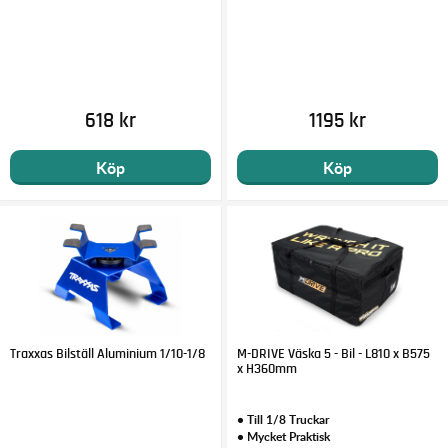
618 kr
1195 kr
Köp
Köp
Traxxas Bilställ Aluminium 1/10-1/8
M-DRIVE Väska 5 - Bil - L810 x B575
x H360mm
• Till 1/8 Truckar
• Mycket Praktisk